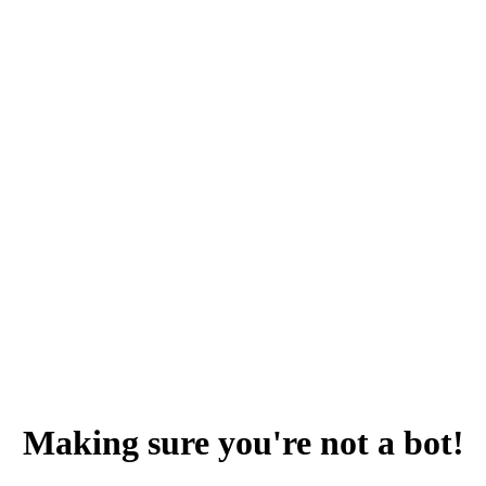
Making sure you're not a bot!