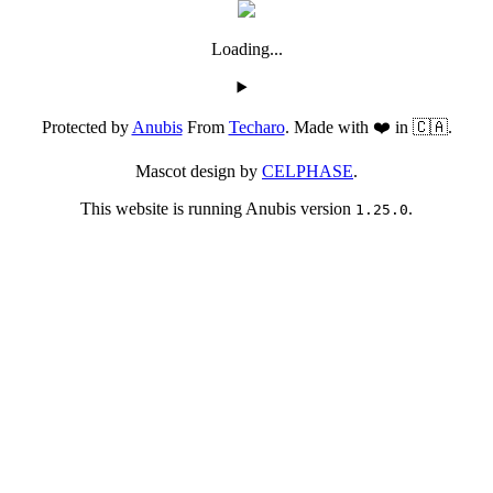
Loading...
Protected by
Anubis
From
Techaro
. Made with ❤️ in 🇨🇦.
Mascot design by
CELPHASE
.
This website is running Anubis version
.
1.25.0